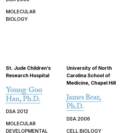
MOLECULAR
BIOLOGY
St. Jude Children’s
University of North
Research Hospital
Carolina School of
Medicine, Chapel Hill
Young-Goo
James Bear,
Han, Ph.D.
Ph.D.
DSA 2012
DSA 2006
MOLECULAR
DEVELOPMENTAL
CELL BIOLOGY