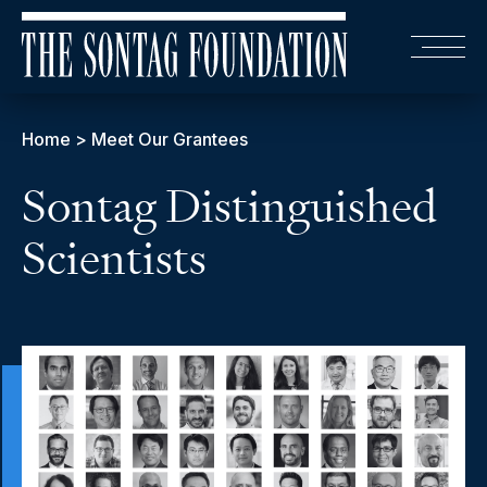
Home
>
Meet Our Grantees
Sontag Distinguished
Scientists