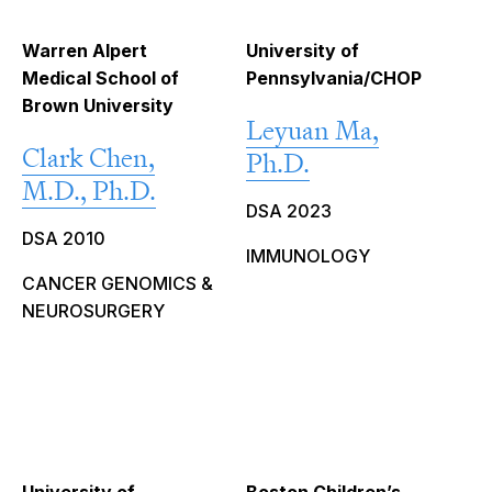
Warren Alpert
University of
Medical School of
Pennsylvania/CHOP
Brown University
Leyuan Ma,
Clark Chen,
Ph.D.
M.D., Ph.D.
DSA 2023
DSA 2010
IMMUNOLOGY
CANCER GENOMICS &
NEUROSURGERY