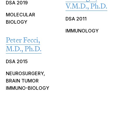
DSA 2019
V.M.D., Ph.D.
MOLECULAR
DSA 2011
BIOLOGY
IMMUNOLOGY
Peter Fecci,
M.D., Ph.D.
DSA 2015
NEUROSURGERY,
BRAIN TUMOR
IMMUNO-BIOLOGY