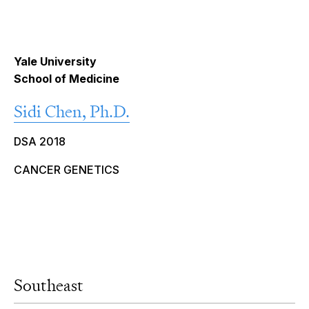
Yale University
School of Medicine
Sidi Chen, Ph.D.
DSA 2018
CANCER GENETICS
Southeast