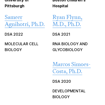
University of
Boston Children’s
Pittsburgh
Hospital
Sameer
Ryan Flynn,
Agnihotri, Ph.D.
M.D., Ph.D.
DSA 2022
DSA 2021
MOLECULAR CELL
RNA BIOLOGY AND
BIOLOGY
GLYCOBIOLOGY
Marcos Simoes-
Costa, Ph.D.
DSA 2020
DEVELOPMENTAL
BIOLOGY