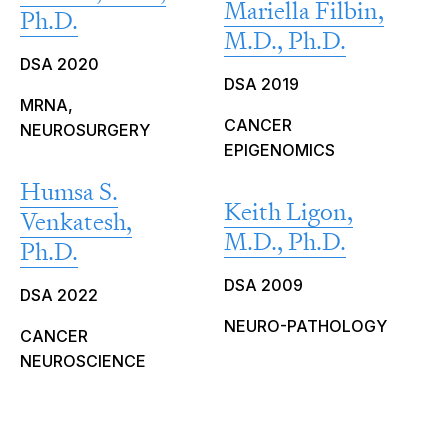
Mariella Filbin,
Ph.D.
M.D., Ph.D.
DSA 2020
DSA 2019
MRNA,
CANCER
NEUROSURGERY
EPIGENOMICS
Humsa S.
Keith Ligon,
Venkatesh,
M.D., Ph.D.
Ph.D.
DSA 2009
DSA 2022
NEURO-PATHOLOGY
CANCER
NEUROSCIENCE