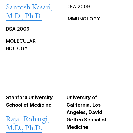
Santosh Kesari,
DSA 2009
M.D., Ph.D.
IMMUNOLOGY
DSA 2006
MOLECULAR
BIOLOGY
Stanford University
University of
School of Medicine
California, Los
Angeles, David
Rajat Rohatgi,
Geffen School of
M.D., Ph.D.
Medicine