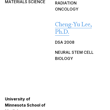
MATERIALS SCIENCE
RADIATION
ONCOLOGY
Cheng-Yu Lee,
Ph.D.
DSA 2008
NEURAL STEM CELL
BIOLOGY
University of
Minnesota School of