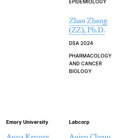
EPIDEMIOLOGY
Zhao Zhang
(ZZ), Ph.D.
DSA 2024
PHARMACOLOGY
AND CANCER
BIOLOGY
Emory University
Labcorp
Anna Kenney,
Anjen Chenn,