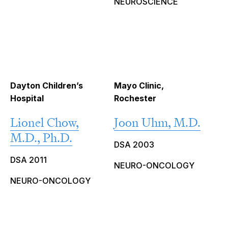
NEUROSCIENCE
Dayton Children’s
Mayo Clinic,
Hospital
Rochester
Lionel Chow,
Joon Uhm, M.D.
M.D., Ph.D.
DSA 2003
DSA 2011
NEURO-ONCOLOGY
NEURO-ONCOLOGY