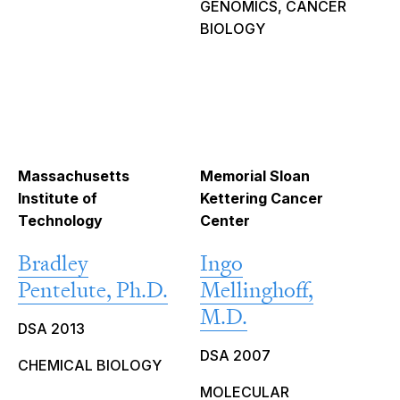
GENOMICS, CANCER
BIOLOGY
Massachusetts
Memorial Sloan
Institute of
Kettering Cancer
Technology
Center
Bradley
Ingo
Pentelute, Ph.D.
Mellinghoff,
M.D.
DSA 2013
DSA 2007
CHEMICAL BIOLOGY
MOLECULAR