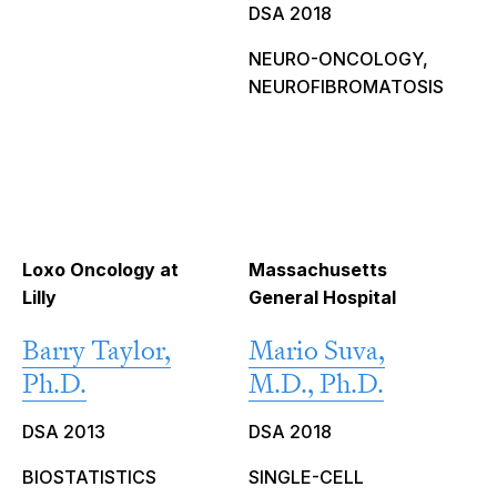
DSA 2018
NEURO-ONCOLOGY,
NEUROFIBROMATOSIS
Loxo Oncology at
Massachusetts
Lilly
General Hospital
Barry Taylor,
Mario Suva,
Ph.D.
M.D., Ph.D.
DSA 2013
DSA 2018
BIOSTATISTICS
SINGLE-CELL