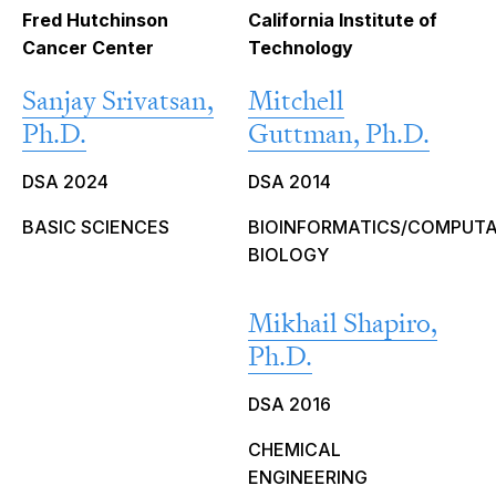
Fred Hutchinson
California Institute of
Cancer Center
Technology
Sanjay Srivatsan,
Mitchell
Ph.D.
Guttman, Ph.D.
DSA 2024
DSA 2014
BASIC SCIENCES
BIOINFORMATICS/COMPUT
BIOLOGY
Mikhail Shapiro,
Ph.D.
DSA 2016
CHEMICAL
ENGINEERING