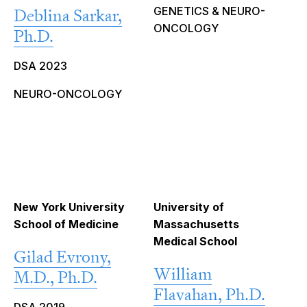
GENETICS & NEURO-
Deblina Sarkar,
ONCOLOGY
Ph.D.
DSA 2023
NEURO-ONCOLOGY
New York University
University of
School of Medicine
Massachusetts
Medical School
Gilad Evrony,
William
M.D., Ph.D.
Flavahan, Ph.D.