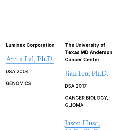
Luminex Corporation
The University of
Texas MD Anderson
Anita Lal, Ph.D.
Cancer Center
DSA 2004
Jian Hu, Ph.D.
GENOMICS
DSA 2017
CANCER BIOLOGY,
GLIOMA
Jason Huse,