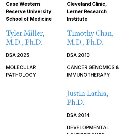
Case Western
Cleveland Clinic,
Reserve University
Lerner Research
School of Medicine
Institute
Tyler Miller,
Timothy Chan,
M.D., Ph.D.
M.D., Ph.D.
DSA 2025
DSA 2010
MOLECULAR
CANCER GENOMICS &
PATHOLOGY
IMMUNOTHERAPY
Justin Lathia,
Ph.D.
DSA 2014
DEVELOPMENTAL