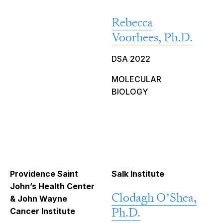
Rebecca
Voorhees, Ph.D.
DSA 2022
MOLECULAR
BIOLOGY
Providence Saint
Salk Institute
John’s Health Center
Clodagh O’Shea,
& John Wayne
Ph.D.
Cancer Institute