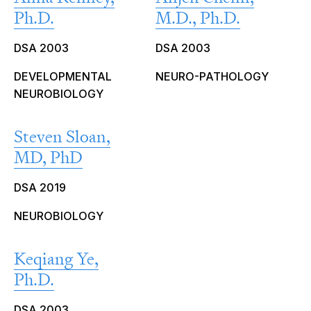
Ph.D.
M.D., Ph.D.
DSA 2003
DSA 2003
DEVELOPMENTAL
NEURO-PATHOLOGY
NEUROBIOLOGY
Steven Sloan,
MD, PhD
DSA 2019
NEUROBIOLOGY
Keqiang Ye,
Ph.D.
DSA 2003