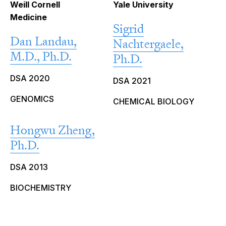
Weill Cornell
Yale University
Medicine
Sigrid
Dan Landau,
Nachtergaele,
M.D., Ph.D.
Ph.D.
DSA 2020
DSA 2021
GENOMICS
CHEMICAL BIOLOGY
Hongwu Zheng,
Ph.D.
DSA 2013
BIOCHEMISTRY