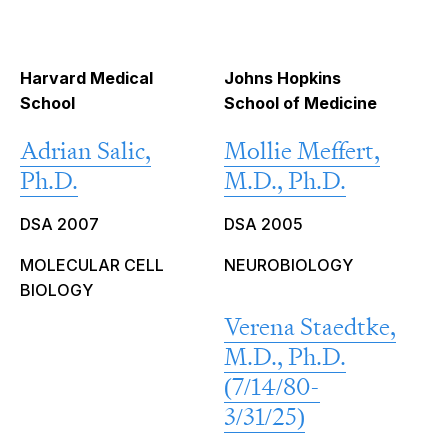
Harvard Medical
Johns Hopkins
School
School of Medicine
Adrian Salic,
Mollie Meffert,
Ph.D.
M.D., Ph.D.
DSA 2007
DSA 2005
MOLECULAR CELL
NEUROBIOLOGY
BIOLOGY
Verena Staedtke,
M.D., Ph.D.
(7/14/80-
3/31/25)