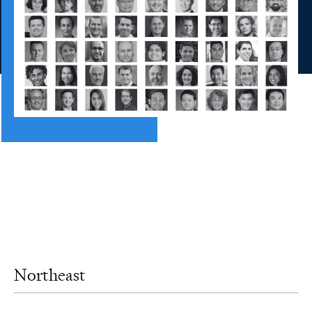
Northeast