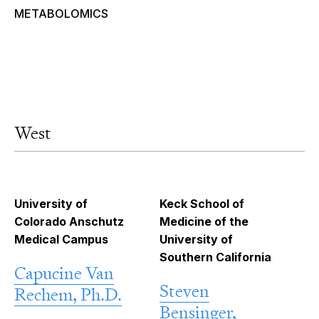
METABOLOMICS
West
University of
Keck School of
Colorado Anschutz
Medicine of the
Medical Campus
University of
Southern California
Capucine Van
Steven
Rechem, Ph.D.
Bensinger,