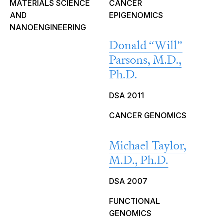
MATERIALS SCIENCE
CANCER
AND
EPIGENOMICS
NANOENGINEERING
Donald “Will”
Parsons, M.D.,
Ph.D.
DSA 2011
CANCER GENOMICS
Michael Taylor,
M.D., Ph.D.
DSA 2007
FUNCTIONAL
GENOMICS