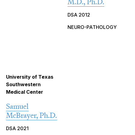
M.D., Ph.D.
DSA 2012
NEURO-PATHOLOGY
University of Texas
Southwestern
Medical Center
Samuel
McBrayer, Ph.D.
DSA 2021