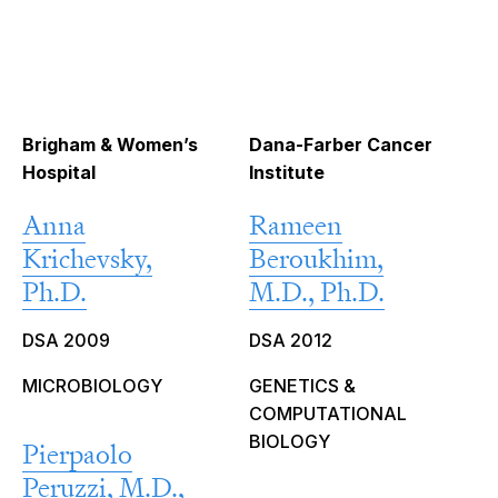
Brigham & Women’s
Dana-Farber Cancer
Hospital
Institute
Anna
Rameen
Krichevsky,
Beroukhim,
Ph.D.
M.D., Ph.D.
DSA 2009
DSA 2012
MICROBIOLOGY
GENETICS &
COMPUTATIONAL
BIOLOGY
Pierpaolo
Peruzzi, M.D.,