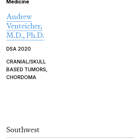
Medicine
Andrew
Venteicher,
M.D., Ph.D.
DSA 2020
CRANIAL/SKULL
BASED TUMORS,
CHORDOMA
Southwest