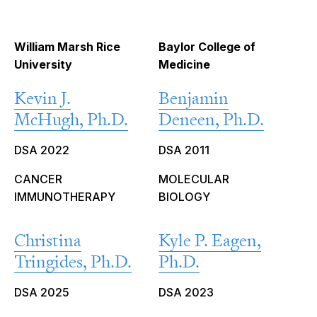
William Marsh Rice
Baylor College of
University
Medicine
Kevin J.
Benjamin
McHugh, Ph.D.
Deneen, Ph.D.
DSA 2022
DSA 2011
CANCER
MOLECULAR
IMMUNOTHERAPY
BIOLOGY
Christina
Kyle P. Eagen,
Tringides, Ph.D.
Ph.D.
DSA 2025
DSA 2023