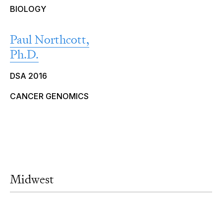
BIOLOGY
Paul Northcott,
Ph.D.
DSA 2016
CANCER GENOMICS
Midwest