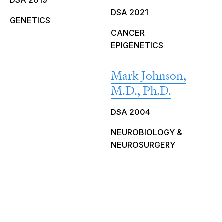
DSA 2019
DSA 2021
GENETICS
CANCER
EPIGENETICS
Mark Johnson,
M.D., Ph.D.
DSA 2004
NEUROBIOLOGY &
NEUROSURGERY