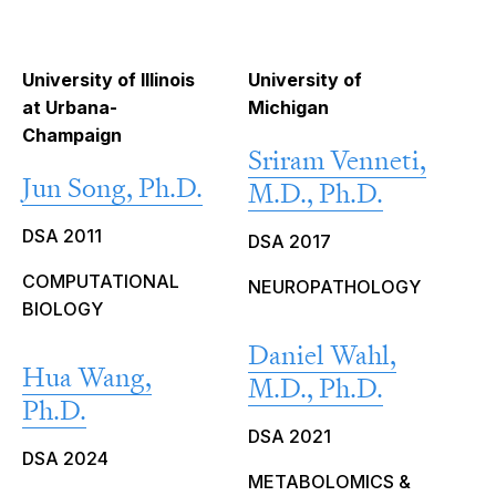
University of Illinois
University of
at Urbana-
Michigan
Champaign
Sriram Venneti,
Jun Song, Ph.D.
M.D., Ph.D.
DSA 2011
DSA 2017
COMPUTATIONAL
NEUROPATHOLOGY
BIOLOGY
Daniel Wahl,
Hua Wang,
M.D., Ph.D.
Ph.D.
DSA 2021
DSA 2024
METABOLOMICS &