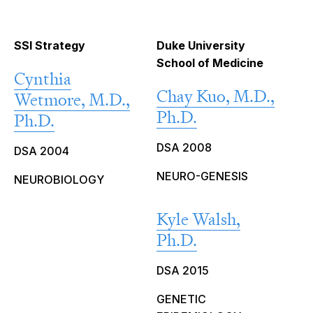
SSI Strategy
Duke University
School of Medicine
Cynthia
Chay Kuo, M.D.,
Wetmore, M.D.,
Ph.D.
Ph.D.
DSA 2008
DSA 2004
NEURO-GENESIS
NEUROBIOLOGY
Kyle Walsh,
Ph.D.
DSA 2015
GENETIC