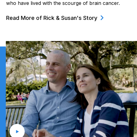
who have lived with the scourge of brain cancer.
Read More of Rick & Susan's Story