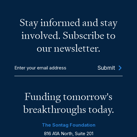
Stay informed and stay
involved. Subscribe to
our newsletter.
Enter
your
email
address
Funding tomorrow's
breakthroughs today.
The Sontag Foundation
816 A1A North, Suite 201