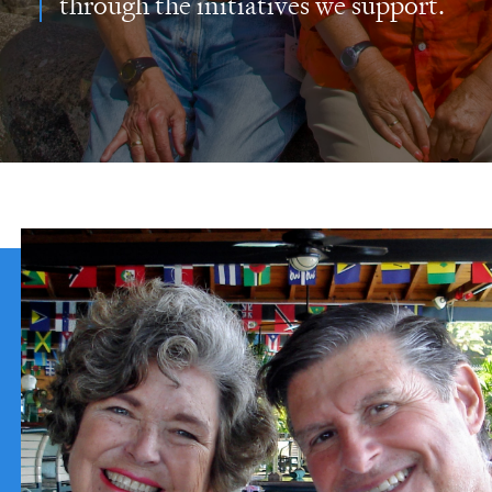
through the initiatives we support.