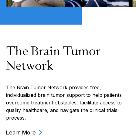
The Brain Tumor
Network
The Brain Tumor Network provides free,
individualized brain tumor support to help patients
overcome treatment obstacles, facilitate access to
quality healthcare, and navigate the clinical trials
process.
Learn More