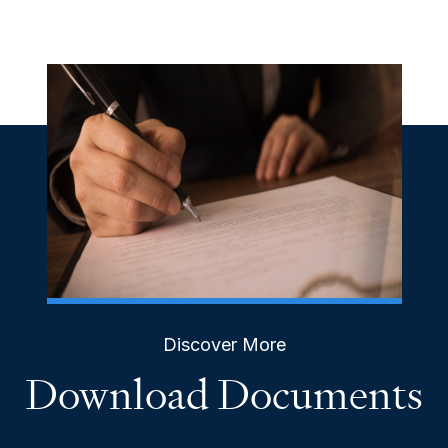
Discover More
Download Documents