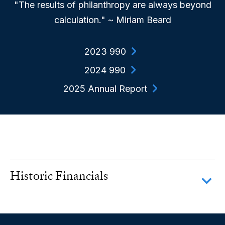
"The results of philanthropy are always beyond
calculation." ~ Miriam Beard
2023 990
2024 990
2025 Annual Report
Historic Financials