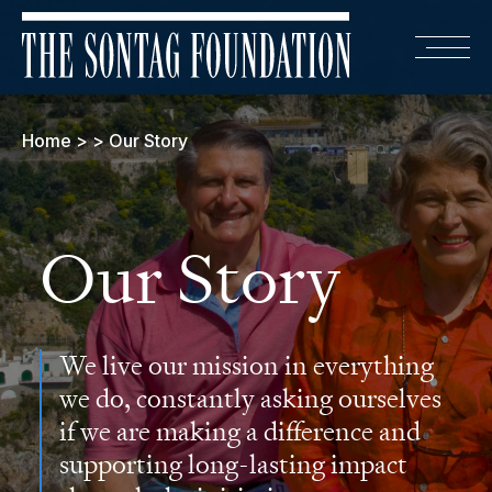
Home
>
>
Our Story
Our Story
We live our mission in everything
we do, constantly asking ourselves
if we are making a difference and
supporting long-lasting impact