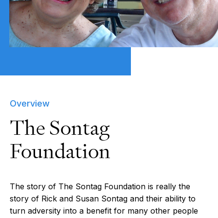
Overview
The Sontag
Foundation
The story of The Sontag Foundation is really the
story of Rick and Susan Sontag and their ability to
turn adversity into a benefit for many other people