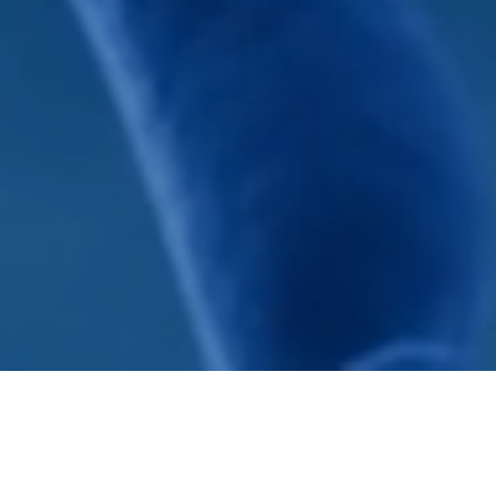
The Sontag Foundation is dedicated to