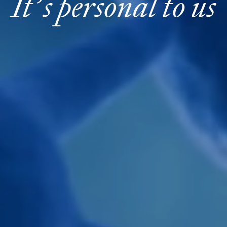
It’s personal to us