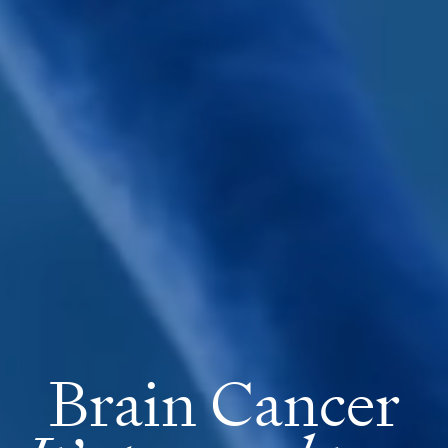
Brain Cancer