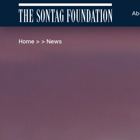
Ab
Home
>
>
News