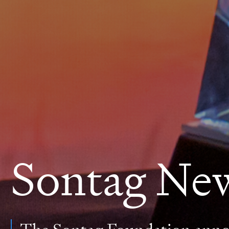
Sontag Ne