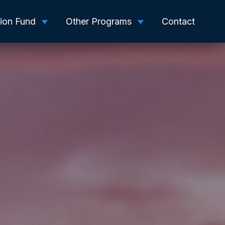
tion Fund
Other Programs
Contact