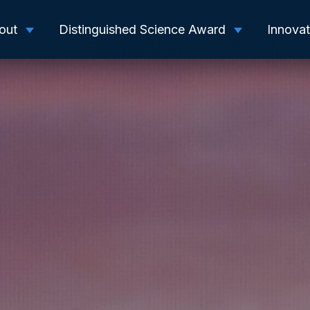
out
Distinguished Science Award
Innova