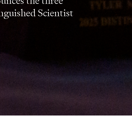
unces the three
nguished Scientist