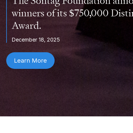
The Sontag Foundation anno
winners of its $750,000 Disti
Award.
December 18, 2025
Learn More