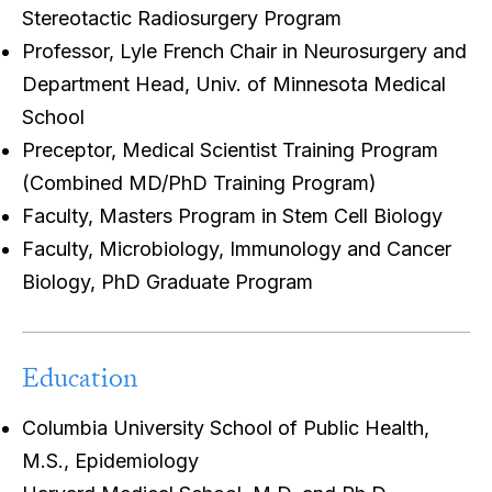
Stereotactic Radiosurgery Program
Professor, Lyle French Chair in Neurosurgery and
Department Head, Univ. of Minnesota Medical
School
Preceptor, Medical Scientist Training Program
(Combined MD/PhD Training Program)
Faculty, Masters Program in Stem Cell Biology
Faculty, Microbiology, Immunology and Cancer
Biology, PhD Graduate Program
Education
Columbia University School of Public Health,
M.S., Epidemiology