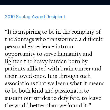
2010 Sontag Award Recipient
"It is inspiring to be in the company of
the Sontags who transformed a difficult
personal experience into an
opportunity to serve humanity and
lighten the heavy burden born by
patients afflicted with brain cancer and
their loved ones. It is through such
associations that we learn what it means
to be both kind and passionate, to
sustain our strides to defy fate, to leave
the world better than we found it."