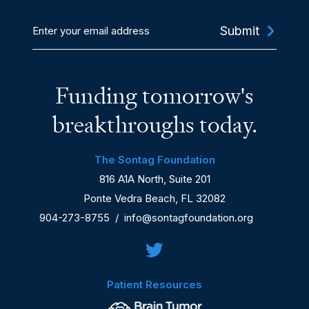
Enter
your
email
address
Funding tomorrow's
breakthroughs today.
The Sontag Foundation
816 A1A North, Suite 201
Ponte Vedra Beach, FL 32082
904-273-8755
/
info@sontagfoundation.org
Patient Resources