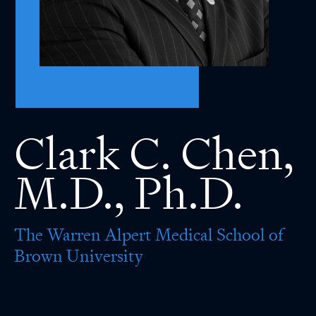
Clark C. Chen,
M.D., Ph.D.
The Warren Alpert Medical School of
Brown University