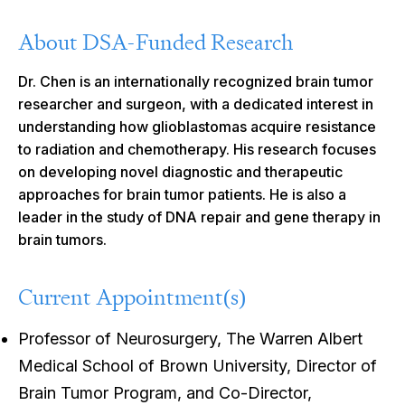
About DSA-Funded Research
Dr. Chen is an internationally recognized brain tumor
researcher and surgeon, with a dedicated interest in
understanding how glioblastomas acquire resistance
to radiation and chemotherapy. His research focuses
on developing novel diagnostic and therapeutic
approaches for brain tumor patients. He is also a
leader in the study of DNA repair and gene therapy in
brain tumors.
Current Appointment(s)
Professor of Neurosurgery, The Warren Albert
Medical School of Brown University, Director of
Brain Tumor Program, and Co-Director,