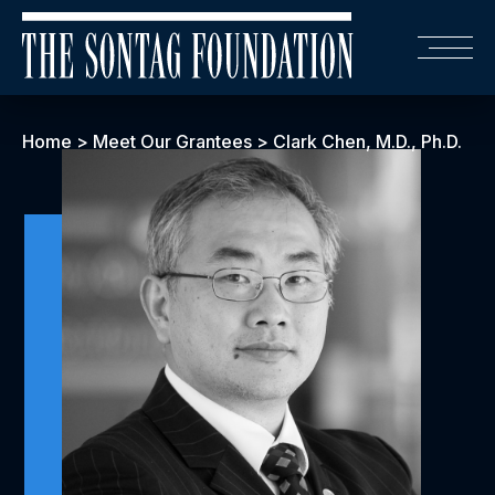
Home
>
Meet Our Grantees
>
Clark Chen, M.D., Ph.D.