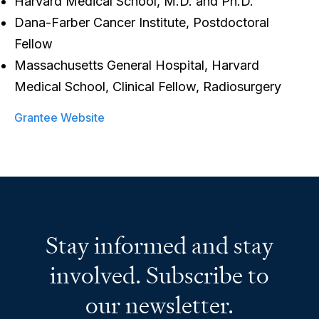
Harvard Medical School, M.D. and Ph.D.
Dana-Farber Cancer Institute, Postdoctoral
Fellow
Massachusetts General Hospital, Harvard
Medical School, Clinical Fellow, Radiosurgery
Grantee Website
Stay informed and stay
involved. Subscribe to
our newsletter.