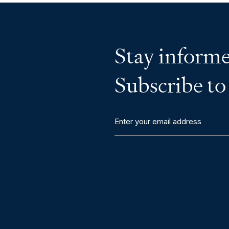
Stay informe
Subscribe to
Enter
your
email
address