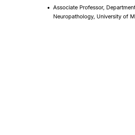
Associate Professor, Departmen
Neuropathology, University of M