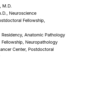
, M.D.
Ph.D., Neuroscience
ostdoctoral Fellowship,
a, Residency, Anatomic Pathology
, Fellowship, Neuropathology
ancer Center, Postdoctoral
y