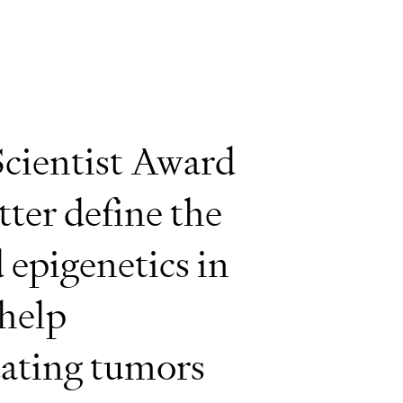
cientist Award
tter define the
 epigenetics in
help
tating tumors