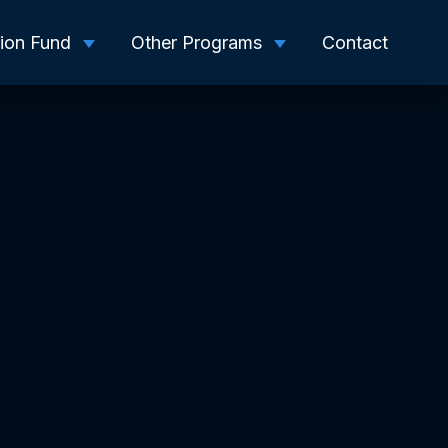
tion Fund
Other Programs
Contact