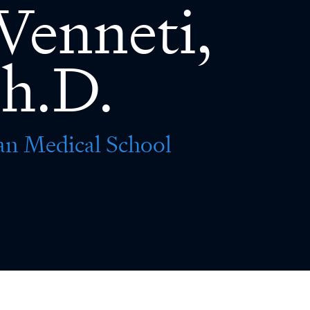
Venneti,
h.D.
an Medical School