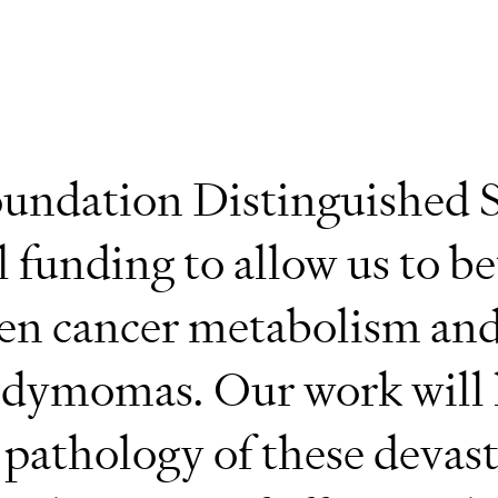
undation Distinguished S
l funding to allow us to be
en cancer metabolism and
dymomas. Our work will 
 pathology of these devas