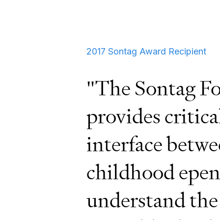
2017 Sontag Award Recipient
"The Sontag Fo
provides critica
interface betwe
childhood epen
understand the