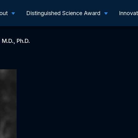
out
Distinguished Science Award
Innova
 M.D., Ph.D.