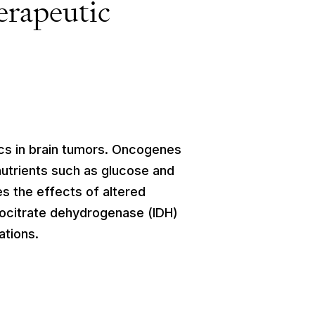
erapeutic
cs in brain tumors. Oncogenes
nutrients such as glucose and
es the effects of altered
socitrate dehydrogenase (IDH)
ations.