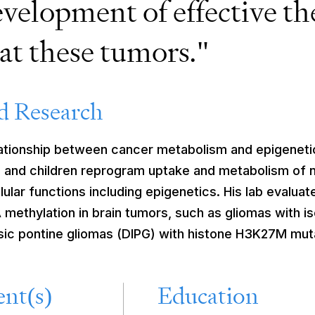
evelopment of effective th
eat these tumors."
 Research
lationship between cancer metabolism and epigeneti
ts and children reprogram uptake and metabolism of 
ular functions including epigenetics. His lab evaluat
methylation in brain tumors, such as gliomas with i
insic pontine gliomas (DIPG) with histone H3K27M mut
nt(s)
Education