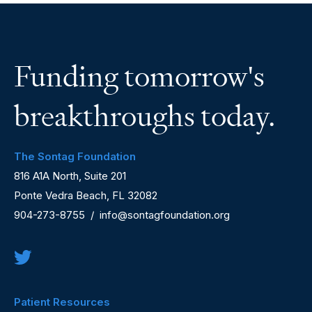
Funding tomorrow's
breakthroughs today.
The Sontag Foundation
816 A1A North, Suite 201
Ponte Vedra Beach, FL 32082
904-273-8755
/
info@sontagfoundation.org
Patient Resources