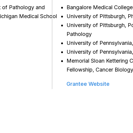
t of Pathology and
Bangalore Medical College
ichigan Medical School
University of Pittsburgh, 
University of Pittsburgh, P
Pathology
University of Pennsylvani
University of Pennsylvania
Memorial Sloan Kettering C
Fellowship, Cancer Biolog
Grantee Website