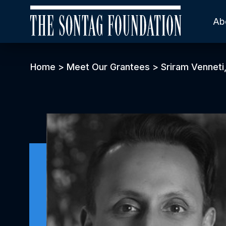
Ab
Home
>
Meet Our Grantees
>
Sriram Venneti,