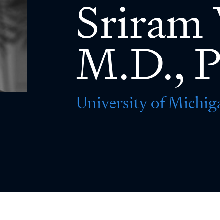
Sriram 
M.D., P
University of Michig