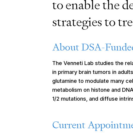
to enable the d
strategies to tr
About DSA-Funded
The Venneti Lab studies the re
in primary brain tumors in adul
glutamine to modulate many cell
metabolism on histone and DNA 
1/2 mutations, and diffuse intr
Current Appointme