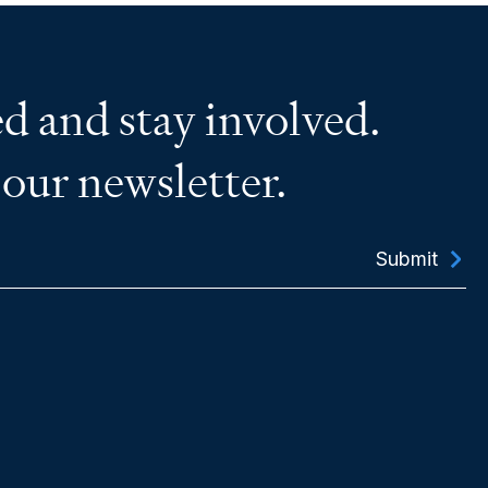
d and stay involved.
 our newsletter.