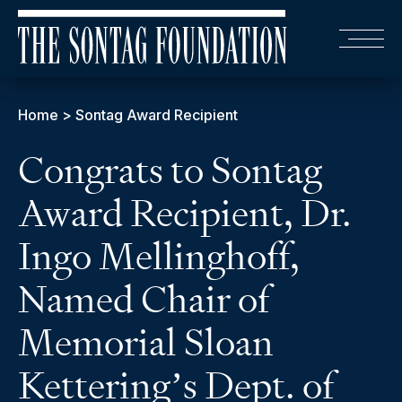
Home
>
Sontag Award Recipient
Congrats to Sontag
Award Recipient, Dr.
Ingo Mellinghoff,
Named Chair of
Memorial Sloan
Kettering’s Dept. of