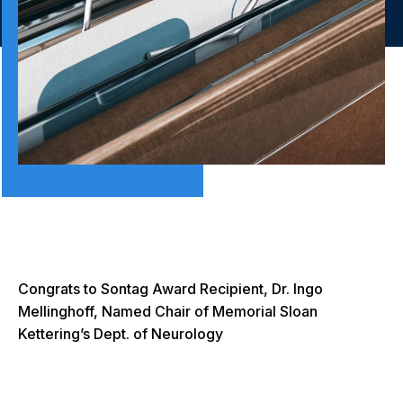
Congrats to Sontag Award Recipient, Dr. Ingo
Mellinghoff, Named Chair of Memorial Sloan
Kettering’s Dept. of Neurology