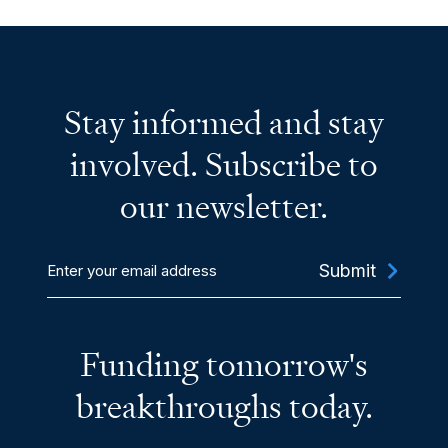
Stay informed and stay
involved. Subscribe to
our newsletter.
Enter
your
email
address
Funding tomorrow's
breakthroughs today.