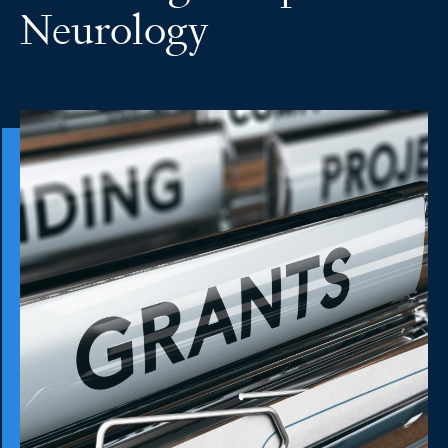
Neurology