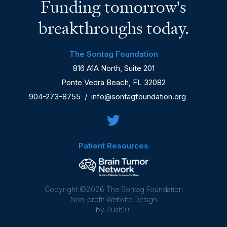
Funding tomorrow's
breakthroughs today.
The Sontag Foundation
816 A1A North, Suite 201
Ponte Vedra Beach, FL 32082
904-273-8755
/
info@sontagfoundation.org
Patient Resources
Copyright ©2026 The Sontag Foundation
Non-profit Website Design
by Push10.