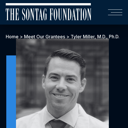
Home
>
Meet Our Grantees
>
Tyler Miller, M.D., Ph.D.