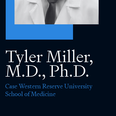
Tyler Miller,
M.D., Ph.D.
Case Western Reserve University
School of Medicine