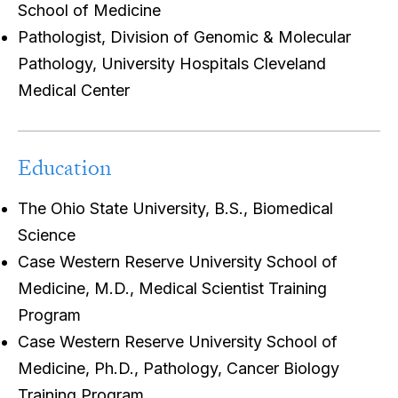
School of Medicine
Pathologist, Division of Genomic & Molecular
Pathology, University Hospitals Cleveland
Medical Center
Education
The Ohio State University, B.S., Biomedical
Science
Case Western Reserve University School of
Medicine, M.D., Medical Scientist Training
Program
Case Western Reserve University School of
Medicine, Ph.D., Pathology, Cancer Biology
Training Program