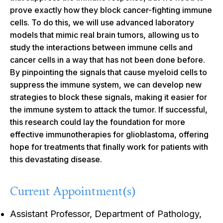
prove exactly how they block cancer-fighting immune
cells. To do this, we will use advanced laboratory
models that mimic real brain tumors, allowing us to
study the interactions between immune cells and
cancer cells in a way that has not been done before.
By pinpointing the signals that cause myeloid cells to
suppress the immune system, we can develop new
strategies to block these signals, making it easier for
the immune system to attack the tumor. If successful,
this research could lay the foundation for more
effective immunotherapies for glioblastoma, offering
hope for treatments that finally work for patients with
this devastating disease.
Current Appointment(s)
Assistant Professor, Department of Pathology,