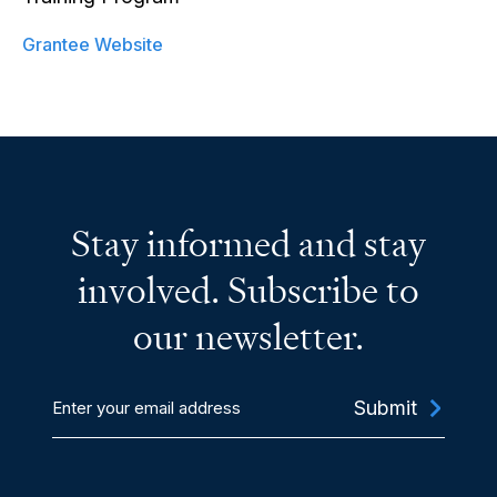
Grantee Website
Stay informed and stay
involved. Subscribe to
our newsletter.
Enter
your
email
address