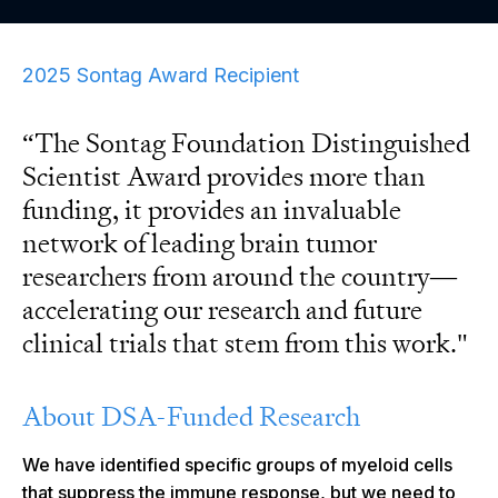
2025 Sontag Award Recipient
“The Sontag Foundation Distinguished
Scientist Award provides more than
funding, it provides an invaluable
network of leading brain tumor
researchers from around the country—
accelerating our research and future
clinical trials that stem from this work."
About DSA-Funded Research
We have identified specific groups of myeloid cells
that suppress the immune response, but we need to